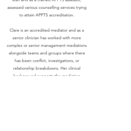
assessed various counselling services trying
to attain APPTS accreditation.
Clare is an accredited mediator and as a
senior clinician has worked with more
complex or senior management mediations
alongside teams and groups where there
has been conflict, investigations, or
relationship breakdowns. Her clinical
background supports the mediation
process with the swift establishing of
relationships and experience of managing
often complex and embedded
psychological positions and emotions.
Clare, based in Liverpool, now works in
higher education and private practice. She