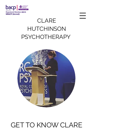
CLARE
HUTCHINSON
PSYCHOTHERAPY
GET TO KNOW CLARE