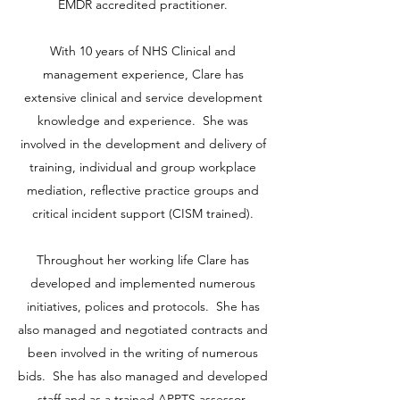
EMDR accredited practitioner.
With 10 years of NHS Clinical and
management experience, Clare has
extensive clinical and service development
knowledge and experience. She was
involved in the development and delivery of
training, individual and group workplace
mediation, reflective practice groups and
critical incident support (CISM trained).
Throughout her working life Clare has
developed and implemented numerous
initiatives, polices and protocols. She has
also managed and negotiated contracts and
been involved in the writing of numerous
bids. She has also managed and developed
staff and as a trained APPTS assessor,