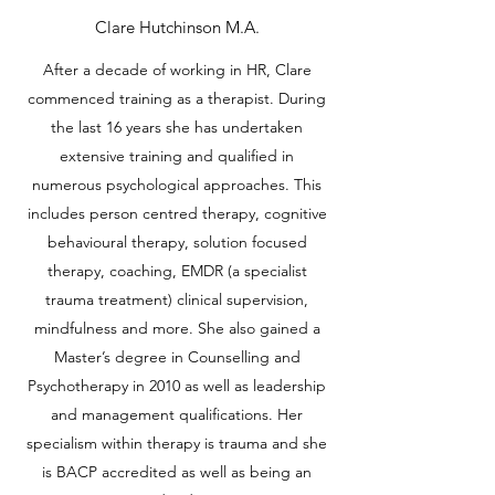
Clare Hutchinson M.A.
After a decade of working in HR, Clare
commenced training as a therapist. During
the last 16 years she has undertaken
extensive training and qualified in
numerous psychological approaches. This
includes person centred therapy, cognitive
behavioural therapy, solution focused
therapy, coaching, EMDR (a specialist
trauma treatment) clinical supervision,
mindfulness and more. She also gained a
Master’s degree in Counselling and
Psychotherapy in 2010 as well as leadership
and management qualifications. Her
specialism within therapy is trauma and she
is BACP accredited as well as being an